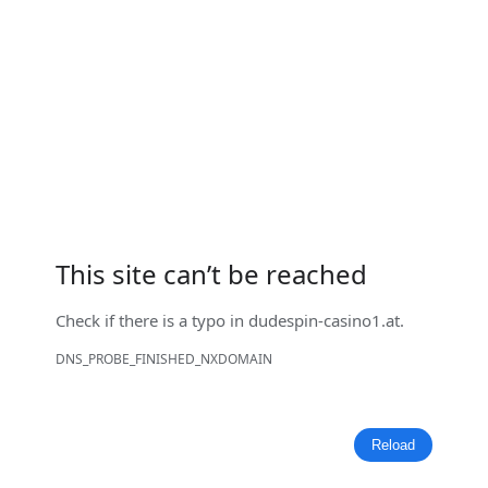
This site can’t be reached
Check if there is a typo in
dudespin-casino1.at
.
DNS_PROBE_FINISHED_NXDOMAIN
Reload