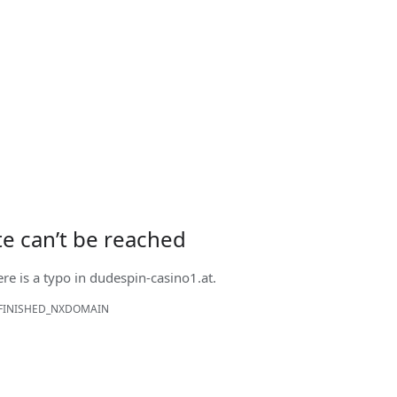
ite can’t be reached
ere is a typo in
dudespin-casino1.at
.
FINISHED_NXDOMAIN