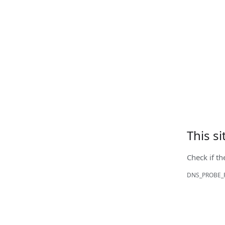
This s
Check if th
DNS_PROBE_