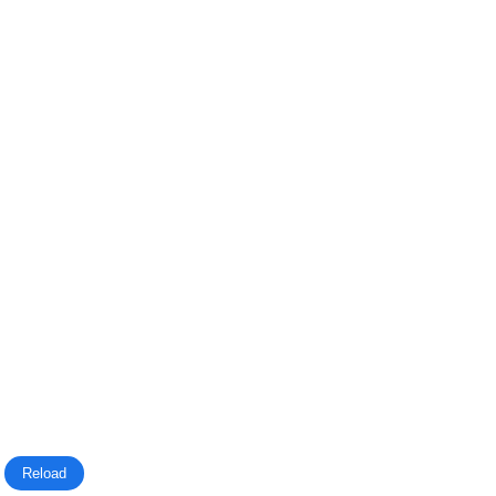
Reload