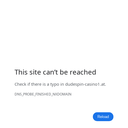
This site can’t be reached
Check if there is a typo in
dudespin-casino1.at
.
DNS_PROBE_FINISHED_NXDOMAIN
Reload