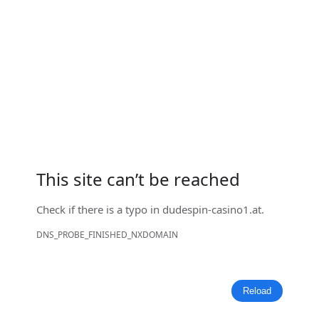
This site can’t be reached
Check if there is a typo in
dudespin-casino1.at
.
DNS_PROBE_FINISHED_NXDOMAIN
Reload