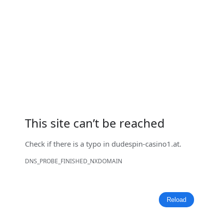
This site can’t be reached
Check if there is a typo in
dudespin-casino1.at
.
DNS_PROBE_FINISHED_NXDOMAIN
Reload