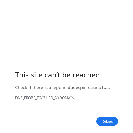
This site can’t be reached
Check if there is a typo in
dudespin-casino1.at
.
DNS_PROBE_FINISHED_NXDOMAIN
Reload